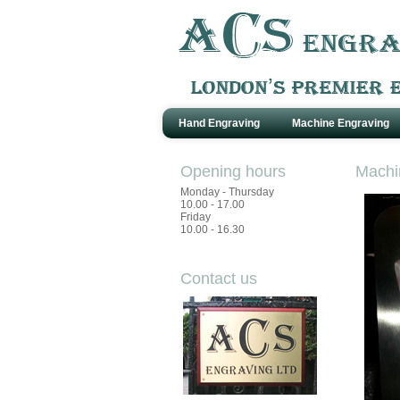
Hand Engraving
Machine Engraving
Opening hours
Machi
Monday - Thursday
10.00 - 17.00
Friday
10.00 - 16.30
Contact us