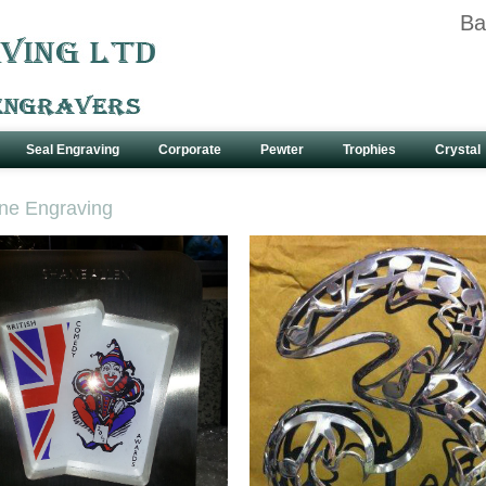
Ba
Seal Engraving
Corporate
Pewter
Trophies
Crystal
ne Engraving