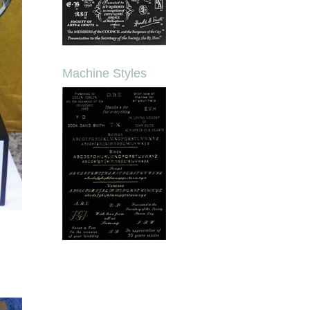
Machine Styles