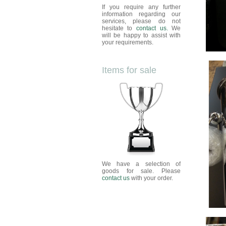
If you require any further
information regarding our
services, please do not
hesitate to
contact us.
We
will be happy to assist with
your requirements.
Items for sale
We have a selection of
goods for sale. Please
contact us
with your order.