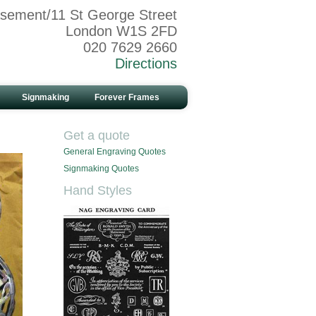
sement/11 St George Street
London W1S 2FD
020 7629 2660
Directions
Signmaking
Forever Frames
Get a quote
General Engraving Quotes
Signmaking Quotes
Hand Styles