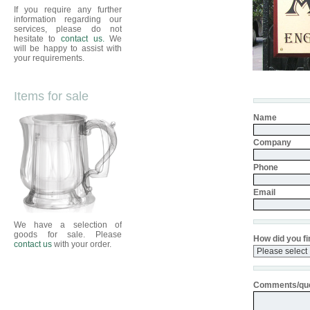
If you require any further
information regarding our
services, please do not
hesitate to
contact us.
We
will be happy to assist with
your requirements.
Items for sale
Name
Company
Phone
Email
We have a selection of
goods for sale. Please
How did you fi
contact us
with your order.
Comments/que