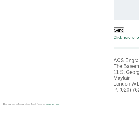
Send
Click here to r
ACS Engrav
The Basem
11 St Georg
Mayfair
London W1
P: (020) 7
For more information feel free to
contact us