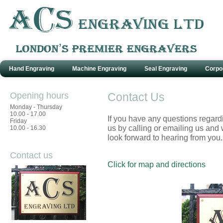
Hand Engraving
Machine Engraving
Seal Engraving
Corpo
Opening hours
Contact Us
Monday - Thursday
10.00 - 17.00
If you have any questions regard
Friday
us by calling or emailing us and 
10.00 - 16.30
look forward to hearing from you.
Contact us
Click for map and directions